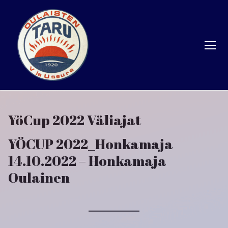
Hyppää
sisältöön
YöCup 2022 Väliajat
YÖCUP 2022_Honkamaja
14.10.2022 – Honkamaja
Oulainen