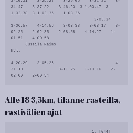
3-10.31    3-25.27    3-29.05    3-32.22    3-
34.47    3-37.22    3-46.20  3-1.00.47  3-
1.02.38  3-1.03.36    1.03.36

                                   3-03.34    
3-06.57    4-14.56    3-03.38    3-03.17    3-
02.25    2-02.35    2-08.58    4-14.27    1-
01.51    4-00.58           

      Jussila Raimo                                                                                                                                            
hyl.

4-20.29    3-05.26                          4-
21.10               3-11.25    1-10.16    2-
Alle 18 3,5km, tilanne rasteilla,
rastivälien ajat
                                  1. [044]   