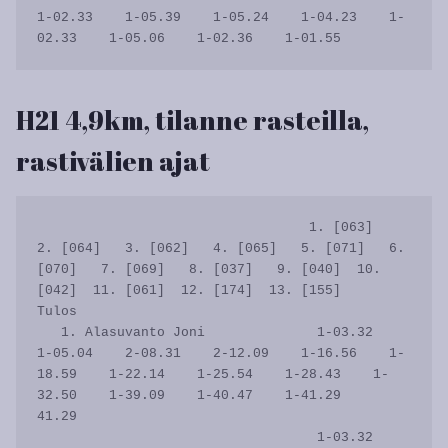
1-02.33    1-05.39    1-05.24    1-04.23    1-
H21 4,9km, tilanne rasteilla,
rastivälien ajat
                                  1. [063]   
2. [064]   3. [062]   4. [065]   5. [071]   6. 
[070]   7. [069]   8. [037]   9. [040]  10. 
[042]  11. [061]  12. [174]  13. [155]      
Tulos

   1. Alasuvanto Joni              1-03.32    
1-05.04    2-08.31    2-12.09    1-16.56    1-
18.59    1-22.14    1-25.54    1-28.43    1-
32.50    1-39.09    1-40.47    1-41.29      
41.29

                                   1-03.32    