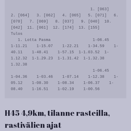
                                  1. [063]   
2. [064]   3. [062]   4. [065]   5. [071]   6. 
[070]   7. [069]   8. [037]   9. [040]  10. 
[042]  11. [061]  12. [174]  13. [155]      
Tulos

   1. Lotta Pasma                  1-06.45    
1-11.21    1-15.07    1-22.21    1-34.59    1-
40.11    1-48.41    1-57.15  1-1.03.52  1-
1.12.32  1-1.29.23  1-1.31.42  1-1.32.38    
1.32.38

                                   1-06.45    
1-04.36    1-03.46    1-07.14    1-12.38    1-
05.12    1-08.30    1-08.34    1-06.37    1-
H45 4,9km, tilanne rasteilla,
rastivälien ajat