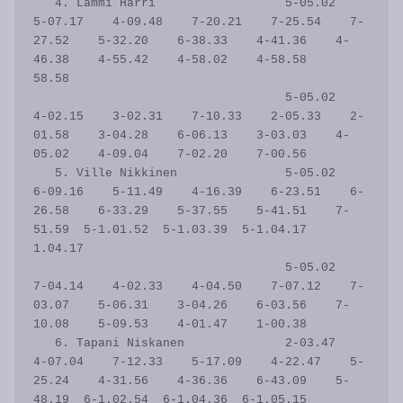
   4. Lammi Harri                  5-05.02    
5-07.17    4-09.48    7-20.21    7-25.54    7-
27.52    5-32.20    6-38.33    4-41.36    4-
46.38    4-55.42    4-58.02    4-58.58      
58.58

                                   5-05.02    
4-02.15    3-02.31    7-10.33    2-05.33    2-
01.58    3-04.28    6-06.13    3-03.03    4-
05.02    4-09.04    7-02.20    7-00.56           

   5. Ville Nikkinen               5-05.02    
6-09.16    5-11.49    4-16.39    6-23.51    6-
26.58    6-33.29    5-37.55    5-41.51    7-
51.59  5-1.01.52  5-1.03.39  5-1.04.17    
1.04.17

                                   5-05.02    
7-04.14    4-02.33    4-04.50    7-07.12    7-
03.07    5-06.31    3-04.26    6-03.56    7-
10.08    5-09.53    4-01.47    1-00.38           

   6. Tapani Niskanen              2-03.47    
4-07.04    7-12.33    5-17.09    4-22.47    5-
25.24    4-31.56    4-36.36    6-43.09    5-
48.19  6-1.02.54  6-1.04.36  6-1.05.15    