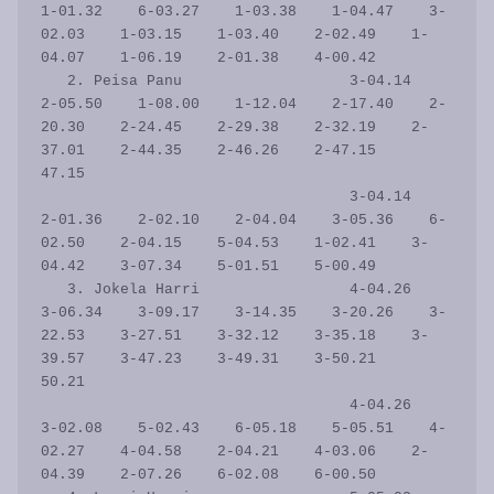
1-01.32    6-03.27    1-03.38    1-04.47    3-
02.03    1-03.15    1-03.40    2-02.49    1-
04.07    1-06.19    2-01.38    4-00.42           

   2. Peisa Panu                   3-04.14    
2-05.50    1-08.00    1-12.04    2-17.40    2-
20.30    2-24.45    2-29.38    2-32.19    2-
37.01    2-44.35    2-46.26    2-47.15      
47.15

                                   3-04.14    
2-01.36    2-02.10    2-04.04    3-05.36    6-
02.50    2-04.15    5-04.53    1-02.41    3-
04.42    3-07.34    5-01.51    5-00.49           

   3. Jokela Harri                 4-04.26    
3-06.34    3-09.17    3-14.35    3-20.26    3-
22.53    3-27.51    3-32.12    3-35.18    3-
39.57    3-47.23    3-49.31    3-50.21      
50.21

                                   4-04.26    
3-02.08    5-02.43    6-05.18    5-05.51    4-
02.27    4-04.58    2-04.21    4-03.06    2-
04.39    2-07.26    6-02.08    6-00.50           
