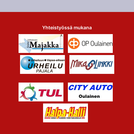
Yhteistyössä mukana