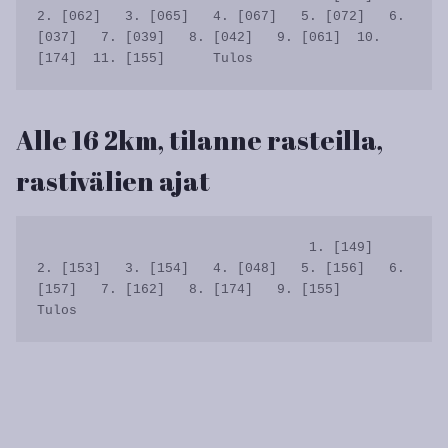
2. [062]   3. [065]   4. [067]   5. [072]   6. 
[037]   7. [039]   8. [042]   9. [061]  10. 
Alle 16 2km, tilanne rasteilla,
rastivälien ajat
                                  1. [149]   
2. [153]   3. [154]   4. [048]   5. [156]   6. 
[157]   7. [162]   8. [174]   9. [155]      
Tulos
Artikkelien
selaus