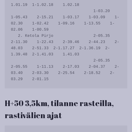
1.01.19  1-1.02.18    1.02.18

                                   1-03.20    
1-05.43    2-15.21    1-03.17    1-03.09    1-
02.30    1-02.42    1-09.16    1-13.55    1-
02.06    1-00.59           

   2. Ketola Pirjo                 2-05.35    
2-11.30    1-22.43    2-39.46    2-44.23    2-
48.03    2-51.33  2-1.17.27  2-1.36.19  2-
1.39.48  2-1.41.03    1.41.03

                                   2-05.35    
2-05.55    1-11.13    2-17.03    2-04.37    2-
03.40    2-03.30    2-25.54    2-18.52    2-
H+50 3,5km, tilanne rasteilla,
rastivälien ajat