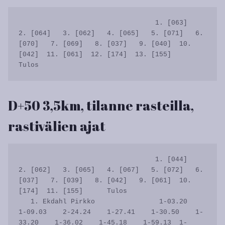
                                  1. [063]   
2. [064]   3. [062]   4. [065]   5. [071]   6. 
[070]   7. [069]   8. [037]   9. [040]  10. 
[042]  11. [061]  12. [174]  13. [155]      
D+50 3,5km, tilanne rasteilla,
rastivälien ajat
                                  1. [044]   
2. [062]   3. [065]   4. [067]   5. [072]   6. 
[037]   7. [039]   8. [042]   9. [061]  10. 
[174]  11. [155]      Tulos

   1. Ekdahl Pirkko                1-03.20    
1-09.03    2-24.24    1-27.41    1-30.50    1-
33.20    1-36.02    1-45.18    1-59.13  1-