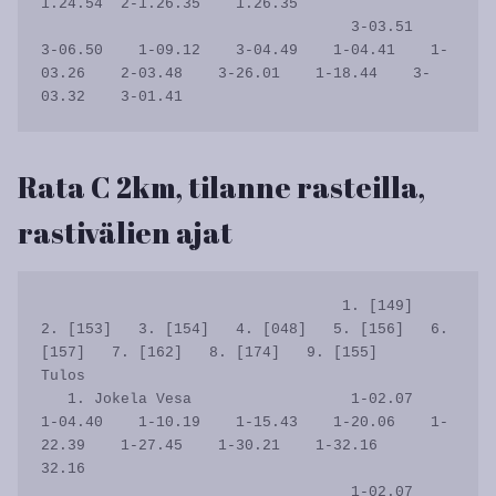
1.24.54  2-1.26.35    1.26.35

                                   3-03.51    
3-06.50    1-09.12    3-04.49    1-04.41    1-
03.26    2-03.48    3-26.01    1-18.44    3-
Rata C 2km, tilanne rasteilla,
rastivälien ajat
                                  1. [149]   
2. [153]   3. [154]   4. [048]   5. [156]   6. 
[157]   7. [162]   8. [174]   9. [155]      
Tulos

   1. Jokela Vesa                  1-02.07    
1-04.40    1-10.19    1-15.43    1-20.06    1-
22.39    1-27.45    1-30.21    1-32.16      
32.16

                                   1-02.07    