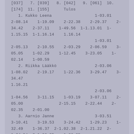
[037]   7. [039]   8. [042]   9. [061]  10. 
[174]  11. [155]      Tulos

   1. Kukko Leena                  1-03.01    
2-08.14    1-19.09    2-22.38    2-29.37    2-
34.42    2-37.11    1-49.56  1-1.13.01  1-
1.15.15  1-1.16.14    1.16.14

                                   1-03.01    
2-05.13    2-10.55    2-03.29    2-06.59    3-
05.05    1-02.29    1-12.45    3-23.05    1-
02.14    1-00.59           

   2. Riikka Lääkkö                2-03.06    
1-08.02    2-19.17    1-22.36    3-29.47    3-
34.47                                                           
1.16.21

                                   2-03.06    
1-04.56    3-11.15    1-03.19    3-07.11    2-
05.00               2-15.15    2-22.44    2-
02.35    2-01.00           

   3. Aarnio Janne                 3-03.51    
3-10.41    3-19.53    3-24.42    1-29.23    1-
32.49    1-36.37  2-1.02.38  2-1.21.22  2-