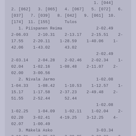
                                  1. [044]   
2. [062]   3. [065]   4. [067]   5. [072]   6. 
[037]   7. [039]   8. [042]   9. [061]  10. 
[174]  11. [155]      Tulos

   1. Piispanen Reima              2-02.49    
2-06.03    2-10.31    2-13.17    2-15.51    2-
17.55    2-20.11    1-28.59    1-40.06    1-
42.06    1-43.02      43.02

                                   2-02.49    
2-03.14    2-04.28    2-02.46    2-02.34    1-
02.04    1-02.16    1-08.48    2-11.07    2-
02.00    3-00.56           

   2. Nivala Jarmo                 1-02.08    
1-04.33    1-08.42    1-10.53    1-12.57    1-
15.17    1-17.58    2-37.23    2-49.48    2-
51.55    2-52.44      52.44

                                   1-02.08    
1-02.25    1-04.09    1-02.11    1-02.04    2-
02.20    3-02.41    4-19.25    3-12.25    4-
02.07    1-00.49           

   3. Mäkelä Asko                  3-03.34    