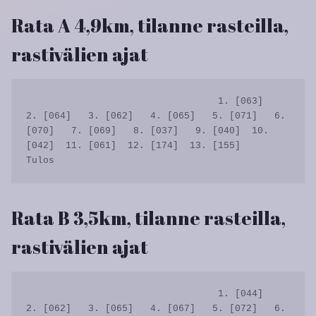
Rata A 4,9km, tilanne rasteilla,
rastivälien ajat
                                  1. [063]   
2. [064]   3. [062]   4. [065]   5. [071]   6. 
[070]   7. [069]   8. [037]   9. [040]  10. 
[042]  11. [061]  12. [174]  13. [155]      
Rata B 3,5km, tilanne rasteilla,
rastivälien ajat
                                  1. [044]   
2. [062]   3. [065]   4. [067]   5. [072]   6. 