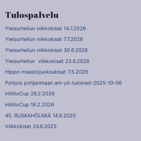
Tulospalvelu
Yleisurheilun viikkokisat 14.7.2026
Yleisurheilun viikkokisat 7.7.2026
Yleisurheilun viikkokisat 30.6.2026
Yleisurheilun viikkokisat 23.6.2026
Hippo-maastojuoksukisat 7.5.2026
Pohjois pohjanmaan am-yö-tulokset-2025-10-06
HiihtoCup 26.2.2026
HiihtoCup 19.2.2026
45. RUSKAHÖLKKÄ 14.9.2025
Viikkokisat 24.6.2025