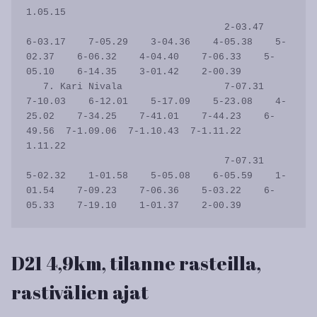
1.05.15

                                   2-03.47    
6-03.17    7-05.29    3-04.36    4-05.38    5-
02.37    6-06.32    4-04.40    7-06.33    5-
05.10    6-14.35    3-01.42    2-00.39           

   7. Kari Nivala                  7-07.31    
7-10.03    6-12.01    5-17.09    5-23.08    4-
25.02    7-34.25    7-41.01    7-44.23    6-
49.56  7-1.09.06  7-1.10.43  7-1.11.22    
1.11.22

                                   7-07.31    
5-02.32    1-01.58    5-05.08    6-05.59    1-
01.54    7-09.23    7-06.36    5-03.22    6-
D21 4,9km, tilanne rasteilla,
rastivälien ajat